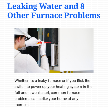
Leaking Water and 8
COMPANY
Other Furnace Problems
Whether it’s a leaky furnace or if you flick the
switch to power up your heating system in the
fall and it won’t start, common furnace
problems can strike your home at any
moment.