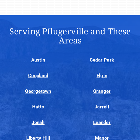
Serving Pflugerville and These
Areas
Austin
Cedar Park
Coupland
Elgin
Georgetown
Granger
Hutto
Jarrell
Jonah
Leander
Liberty Hill
Manor