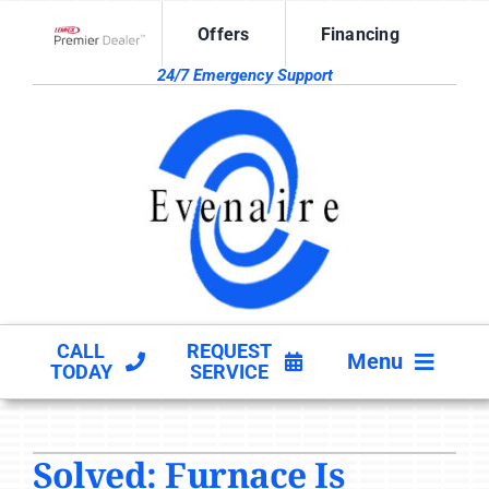
Skip
Offers
Financing
to
Lennox Network Dealer
content
24/7 Emergency Support
CALL
REQUEST
Menu
TODAY
SERVICE
HVAC SERVICES
Solved: Furnace Is
PRODUCTS