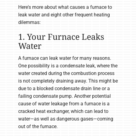
Here's more about what causes a furnace to
leak water and eight other frequent heating
dilemmas:
1. Your Furnace Leaks
Water
A furnace can leak water for many reasons.
One possibility is a condensate leak, where the
water created during the combustion process
is not completely draining away. This might be
due to a blocked condensate drain line or a
failing condensate pump. Another potential
cause of water leakage from a furnace is a
cracked heat exchanger, which can lead to
water—as well as dangerous gases—coming
out of the furnace.