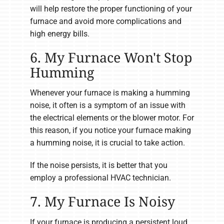
will help restore the proper functioning of your
furnace and avoid more complications and
high energy bills.
6. My Furnace Won't Stop
Humming
Whenever your furnace is making a humming
noise, it often is a symptom of an issue with
the electrical elements or the blower motor. For
this reason, if you notice your furnace making
a humming noise, it is crucial to take action.
If the noise persists, it is better that you
employ a professional HVAC technician.
7. My Furnace Is Noisy
If your furnace is producing a persistent loud