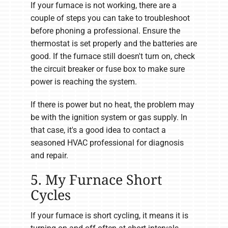
If your furnace is not working, there are a
couple of steps you can take to troubleshoot
before phoning a professional. Ensure the
thermostat is set properly and the batteries are
good. If the furnace still doesn't turn on, check
the circuit breaker or fuse box to make sure
power is reaching the system.
If there is power but no heat, the problem may
be with the ignition system or gas supply. In
that case, it's a good idea to contact a
seasoned HVAC professional for diagnosis
and repair.
5. My Furnace Short
Cycles
If your furnace is short cycling, it means it is