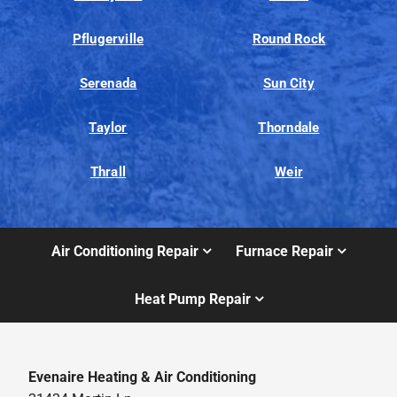
Pflugerville
Round Rock
Serenada
Sun City
Taylor
Thorndale
Thrall
Weir
Air Conditioning Repair
Furnace Repair
Heat Pump Repair
Evenaire Heating & Air Conditioning