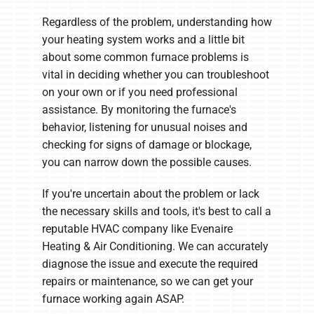
Regardless of the problem, understanding how
your heating system works and a little bit
about some common furnace problems is
vital in deciding whether you can troubleshoot
on your own or if you need professional
assistance. By monitoring the furnace's
behavior, listening for unusual noises and
checking for signs of damage or blockage,
you can narrow down the possible causes.
If you're uncertain about the problem or lack
the necessary skills and tools, it's best to call a
reputable HVAC company like Evenaire
Heating & Air Conditioning. We can accurately
diagnose the issue and execute the required
repairs or maintenance, so we can get your
furnace working again ASAP.