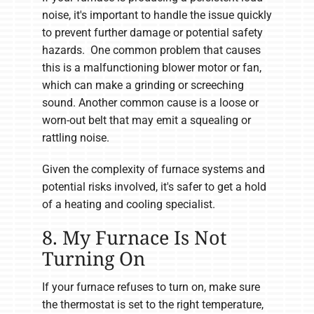
noise, it's important to handle the issue quickly
to prevent further damage or potential safety
hazards. One common problem that causes
this is a malfunctioning blower motor or fan,
which can make a grinding or screeching
sound. Another common cause is a loose or
worn-out belt that may emit a squealing or
rattling noise.
Given the complexity of furnace systems and
potential risks involved, it's safer to get a hold
of a heating and cooling specialist.
8. My Furnace Is Not
Turning On
If your furnace refuses to turn on, make sure
the thermostat is set to the right temperature,