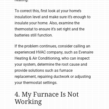
To correct this, first look at your home’s
insulation level and make sure it’s enough to
insulate your home. Also, examine the
thermostat to ensure it’s set right and the
batteries still function.
If the problem continues, consider calling an
experienced HVAC company, such as Evenaire
Heating & Air Conditioning, who can inspect
your system, determine the root cause and
provide solutions such as furnace
replacement, repairing ductwork or adjusting
your thermostat settings.
4. My Furnace Is Not
Working