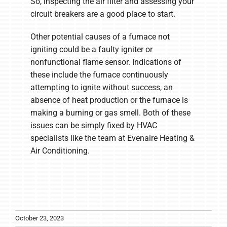
So, inspecting the air filter and assessing your
circuit breakers are a good place to start.
Other potential causes of a furnace not
igniting could be a faulty igniter or
nonfunctional flame sensor. Indications of
these include the furnace continuously
attempting to ignite without success, an
absence of heat production or the furnace is
making a burning or gas smell. Both of these
issues can be simply fixed by HVAC
specialists like the team at Evenaire Heating &
Air Conditioning.
October 23, 2023