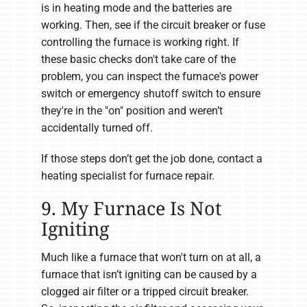
is in heating mode and the batteries are
working. Then, see if the circuit breaker or fuse
controlling the furnace is working right. If
these basic checks don't take care of the
problem, you can inspect the furnace's power
switch or emergency shutoff switch to ensure
they're in the "on" position and weren’t
accidentally turned off.
If those steps don’t get the job done, contact a
heating specialist for furnace repair.
9. My Furnace Is Not
Igniting
Much like a furnace that won't turn on at all, a
furnace that isn’t igniting can be caused by a
clogged air filter or a tripped circuit breaker.