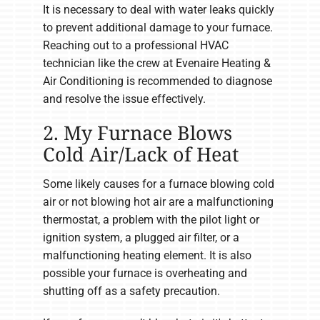
It is necessary to deal with water leaks quickly
to prevent additional damage to your furnace.
Reaching out to a professional HVAC
technician like the crew at Evenaire Heating &
Air Conditioning is recommended to diagnose
and resolve the issue effectively.
2. My Furnace Blows
Cold Air/Lack of Heat
Some likely causes for a furnace blowing cold
air or not blowing hot air are a malfunctioning
thermostat, a problem with the pilot light or
ignition system, a plugged air filter, or a
malfunctioning heating element. It is also
possible your furnace is overheating and
shutting off as a safety precaution.