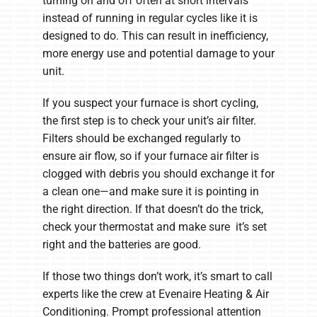
turning on and off often at short intervals
instead of running in regular cycles like it is
designed to do. This can result in inefficiency,
more energy use and potential damage to your
unit.
If you suspect your furnace is short cycling,
the first step is to check your unit’s air filter.
Filters should be exchanged regularly to
ensure air flow, so if your furnace air filter is
clogged with debris you should exchange it for
a clean one—and make sure it is pointing in
the right direction. If that doesn’t do the trick,
check your thermostat and make sure it’s set
right and the batteries are good.
If those two things don’t work, it’s smart to call
experts like the crew at Evenaire Heating & Air
Conditioning. Prompt professional attention