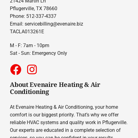
21424 Martin Ln
Pflugerville, TX 78660
Phone: 512-337-4337
Email:
servicebilling@evenaire.biz
TACLA013261E
M - F: 7am - 10pm
Sat - Sun: Emergency Only
About Evenaire Heating & Air
Conditioning
At Evenaire Heating & Air Conditioning, your home
comfort is our biggest priority. That’s why we offer
reliable HVAC systems and quality work in Pflugerville.
Our experts are educated in a complete selection of
services, so you can be confident in your results.