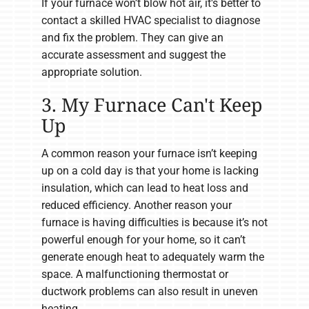
If your furnace won’t blow hot air, it's better to
contact a skilled HVAC specialist to diagnose
and fix the problem. They can give an
accurate assessment and suggest the
appropriate solution.
3. My Furnace Can't Keep
Up
A common reason your furnace isn’t keeping
up on a cold day is that your home is lacking
insulation, which can lead to heat loss and
reduced efficiency. Another reason your
furnace is having difficulties is because it’s not
powerful enough for your home, so it can’t
generate enough heat to adequately warm the
space. A malfunctioning thermostat or
ductwork problems can also result in uneven
heating.