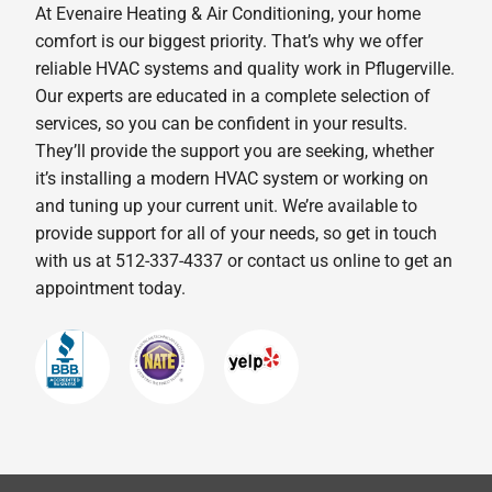
At Evenaire Heating & Air Conditioning, your home
comfort is our biggest priority. That’s why we offer
reliable HVAC systems and quality work in Pflugerville.
Our experts are educated in a complete selection of
services, so you can be confident in your results.
They’ll provide the support you are seeking, whether
it’s installing a modern HVAC system or working on
and tuning up your current unit. We’re available to
provide support for all of your needs, so get in touch
with us at 512-337-4337 or contact us online to get an
appointment today.