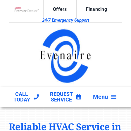
Skip
Offers
Financing
to
Lennox Network Dealer
content
24/7 Emergency Support
CALL
REQUEST
Menu
TODAY
SERVICE
HVAC SERVICES
Reliable HVAC Service in
PRODUCTS