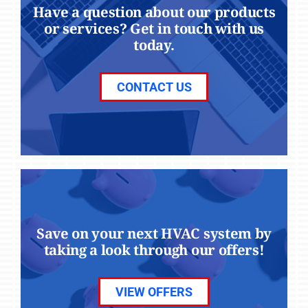
Have a question about our products
or services? Get in touch with us
today.
CONTACT US
Save on your next HVAC system by
taking a look through our offers!
VIEW OFFERS