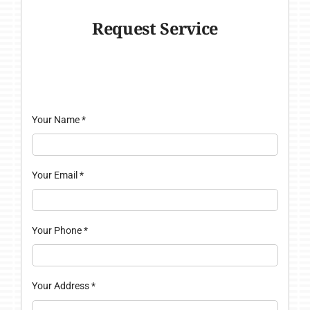
Request Service
Your Name
*
Your Email
*
Your Phone
*
Your Address
*