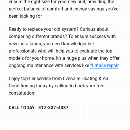
ensure the right size for your new unit, providing the
perfect balance of comfort and energy savings you’ve
been looking for.
Ready to replace your old system? Curious about
comparing different brands? To ensure success with
new installation, you need knowledgeable
professionals who will help you to evaluate the top
models for your home. It’s a huge plus when they offer
ongoing maintenance with services like
furnace repair
.
Enjoy top-tier service from Evenaire Heating & Air
Conditioning today by calling to book your free
consultation.
CALL TODAY: 512-337-4337