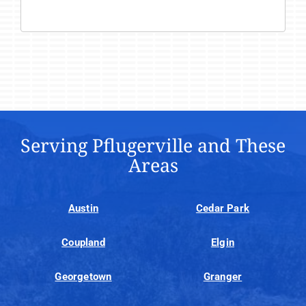
Serving Pflugerville and These
Areas
Austin
Cedar Park
Coupland
Elgin
Georgetown
Granger