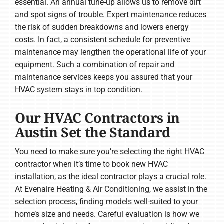
essential. An annual tune-up allows us to remove dirt
and spot signs of trouble. Expert maintenance reduces
the risk of sudden breakdowns and lowers energy
costs. In fact, a consistent schedule for preventive
maintenance may lengthen the operational life of your
equipment. Such a combination of repair and
maintenance services keeps you assured that your
HVAC system stays in top condition.
Our HVAC Contractors in
Austin Set the Standard
You need to make sure you’re selecting the right HVAC
contractor when it’s time to book new HVAC
installation, as the ideal contractor plays a crucial role.
At Evenaire Heating & Air Conditioning, we assist in the
selection process, finding models well-suited to your
home’s size and needs. Careful evaluation is how we