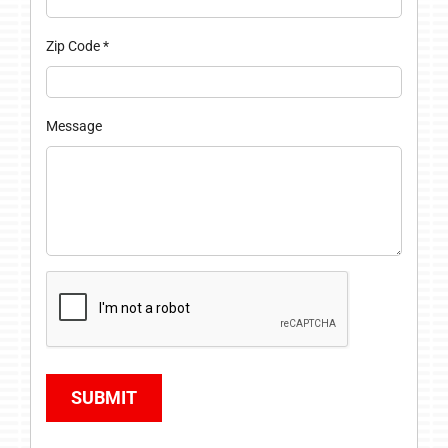
Zip Code
*
Message
SUBMIT