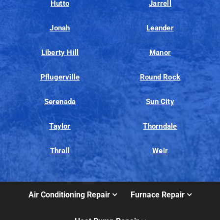
Hutto
Jarrell
Jonah
Leander
Liberty Hill
Manor
Pflugerville
Round Rock
Serenada
Sun City
Taylor
Thorndale
Thrall
Weir
Air Conditioning Repair
Furnace Repair