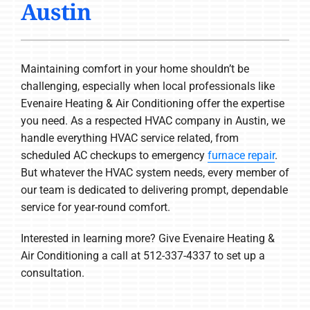
Austin
COMPANY
Maintaining comfort in your home shouldn’t be
challenging, especially when local professionals like
Evenaire Heating & Air Conditioning offer the expertise
you need. As a respected HVAC company in Austin, we
handle everything HVAC service related, from
scheduled AC checkups to emergency
furnace repair
.
But whatever the HVAC system needs, every member of
our team is dedicated to delivering prompt, dependable
service for year-round comfort.
Interested in learning more? Give Evenaire Heating &
Air Conditioning a call at 512-337-4337 to set up a
consultation.