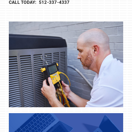
CALL TODAY: 512-337-4337