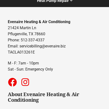
Heat Pump Repair
Evenaire Heating & Air Conditioning
21424 Martin Ln
Pflugerville, TX 78660
Phone: 512-337-4337
Email:
servicebilling@evenaire.biz
TACLA013261E
M - F: 7am - 10pm
Sat - Sun: Emergency Only
About Evenaire Heating & Air
Conditioning