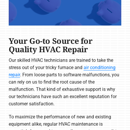
Your Go-to Source for
Quality HVAC Repair
Our skilled HVAC technicians are trained to take the
stress out of your tricky furnace and
air conditioning
repair
. From loose parts to software malfunctions, you
can rely on us to find the root cause of the
malfunction. That kind of exhaustive support is why
our technicians have such an excellent reputation for
customer satisfaction.
To maximize the performance of new and existing
equipment alike, regular HVAC maintenance is