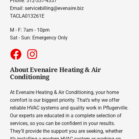
Phone: 512-337-4337
Email:
servicebilling@evenaire.biz
TACLA013261E
M - F: 7am - 10pm
Sat - Sun: Emergency Only
About Evenaire Heating & Air
Conditioning
At Evenaire Heating & Air Conditioning, your home
comfort is our biggest priority. That’s why we offer
reliable HVAC systems and quality work in Pflugerville.
Our experts are educated in a complete selection of
services, so you can be confident in your results.
They’ll provide the support you are seeking, whether
it’s installing a modern HVAC system or working on