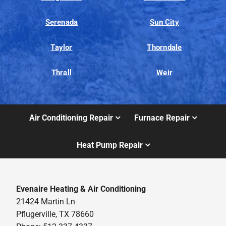
Serenada
Sun City
Taylor
Thorndale
Thrall
Weir
Air Conditioning Repair
Furnace Repair
Heat Pump Repair
Evenaire Heating & Air Conditioning
21424 Martin Ln
Pflugerville, TX 78660