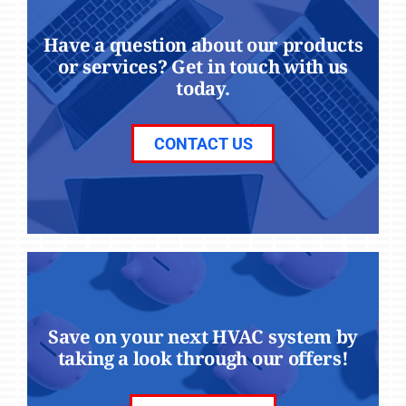
Have a question about our products
or services? Get in touch with us
today.
CONTACT US
Save on your next HVAC system by
taking a look through our offers!