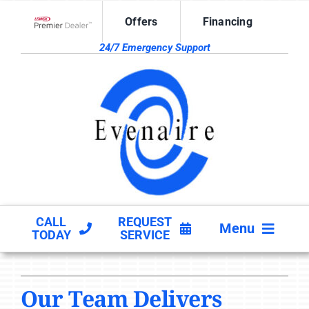
Skip
Offers
Financing
to
Lennox Network Dealer
content
24/7 Emergency Support
CALL
REQUEST
Menu
TODAY
SERVICE
HVAC SERVICES
Our Team Delivers
PRODUCTS