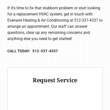
If it’s time to fix that stubborn problem or start looking
for a replacement HVAC system, get in touch with
Evenaire Heating & Air Conditioning at 512-337-4337 to
arrange an appointment. Our staff can answer
questions, clear up any remaining concerns and
anything else you need to get started!
CALL TODAY: 512-337-4337
Request Service