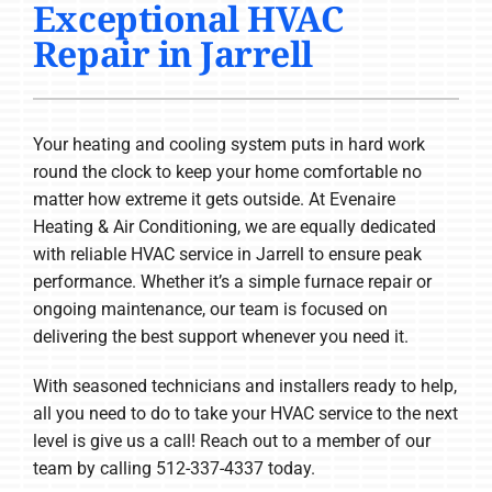
Exceptional HVAC
COMPANY
Repair in Jarrell
Your heating and cooling system puts in hard work
round the clock to keep your home comfortable no
matter how extreme it gets outside. At Evenaire
Heating & Air Conditioning, we are equally dedicated
with reliable HVAC service in Jarrell to ensure peak
performance. Whether it’s a simple furnace repair or
ongoing maintenance, our team is focused on
delivering the best support whenever you need it.
With seasoned technicians and installers ready to help,
all you need to do to take your HVAC service to the next
level is give us a call! Reach out to a member of our
team by calling 512-337-4337 today.