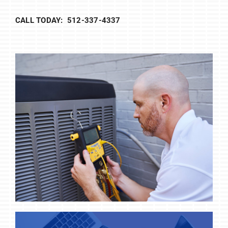
CALL TODAY: 512-337-4337