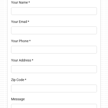
Your Name
*
Your Email
*
Your Phone
*
Your Address
*
Zip Code
*
Message