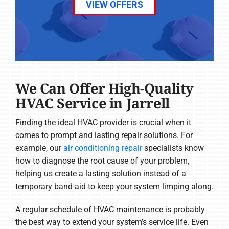
VIEW OFFERS
We Can Offer High-Quality
HVAC Service in Jarrell
Finding the ideal HVAC provider is crucial when it
comes to prompt and lasting repair solutions. For
example, our
air conditioning repair
specialists know
how to diagnose the root cause of your problem,
helping us create a lasting solution instead of a
temporary band-aid to keep your system limping along.
A regular schedule of HVAC maintenance is probably
the best way to extend your system’s service life. Even