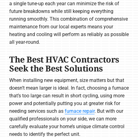
a single tune-up each year can minimize the risk of
future breakdowns while still keeping everything
running smoothly. This combination of comprehensive
maintenance from our local experts means your
heating and cooling will perform as reliably as possible
all year-round.
The Best HVAC Contractors
Seek the Best Solutions
When installing new equipment, size matters but that
doesn’t mean larger is ideal. In fact, choosing a furnace
that’s too large can result in short cycling, using more
power and potentially putting you at greater risk for
needing services such as
furnace repair
. But with our
qualified professionals on your side, we can more
carefully evaluate your home’s unique climate control
needs to identify the perfect unit.