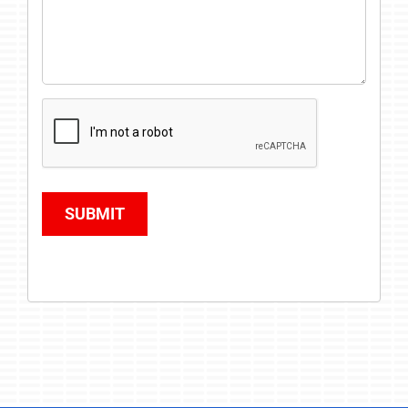
SUBMIT