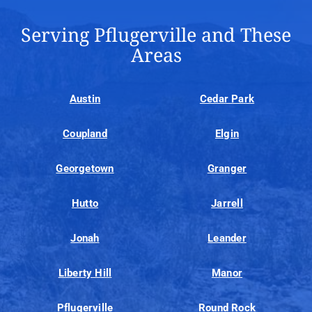
Serving Pflugerville and These
Areas
Austin
Cedar Park
Coupland
Elgin
Georgetown
Granger
Hutto
Jarrell
Jonah
Leander
Liberty Hill
Manor
Pflugerville
Round Rock