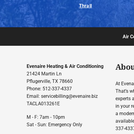
Thrall
Air C
Abou
Evenaire Heating & Air Conditioning
21424 Martin Ln
Pflugerville, TX 78660
At Evenai
Phone: 512-337-4337
That’s w
Email:
servicebilling@evenaire.biz
experts 
TACLA013261E
in your r
a modern
M - F: 7am - 10pm
available
Sat - Sun: Emergency Only
337-4337