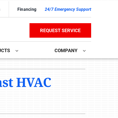
s
Financing
24/7 Emergency Support
REQUEST SERVICE
UCTS
COMPANY
ther
ystem
ast HVAC
door Air Quality
ennox Ultimate Comfort System
ni-Split Installation
ennox Zoning Systems