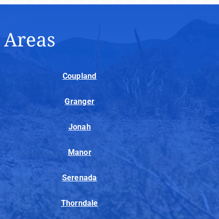
e Areas
Coupland
Granger
Jonah
Manor
Serenada
Thorndale