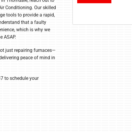
 in Thorndale, reach out to
ir Conditioning. Our skilled
e tools to provide a rapid,
derstand that a faulty
enience, which is why we
ne ASAP.
not just repairing furnaces—
elivering peace of mind in
7 to schedule your