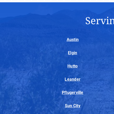
Servin
Austin
Elgin
Hutto
Leander
Pflugerville
Sun City