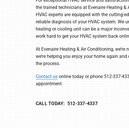
For exceptional HVAC service and satisfaction
the trained technicians at Evenaire Heating & A
HVAC experts are equipped with the cutting-edg
reliable diagnosis of your HVAC system. We un
heating or cooling unit can be a major inconv
work hard to get your HVAC system back onli
At Evenaire Heating & Air Conditioning, we’re 
we’re helping you enjoy your home again and d
the process.
Contact us
online today or phone 512-337-433
appointment.
CALL TODAY: 512-337-4337