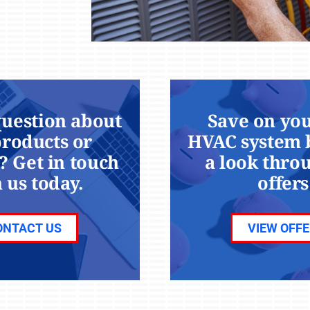
question about
Save on you
products or
HVAC system 
? Get in touch
a look thro
 us today.
offers
ONTACT US
VIEW OFF