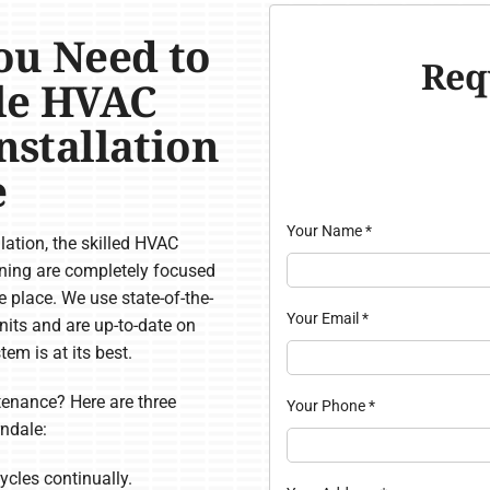
ou Need to
Req
ale HVAC
Installation
e
Your Name
*
ation, the skilled HVAC
oning are completely focused
 place. We use state-of-the-
Your Email
*
units and are up-to-date on
em is at its best.
nance? Here are three
Your Phone
*
ndale:
ycles continually.