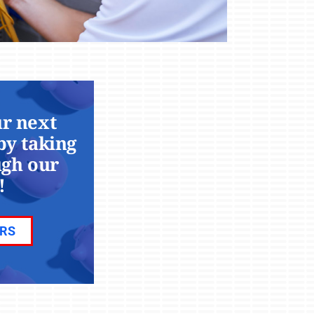
r next
by taking
ugh our
!
ERS