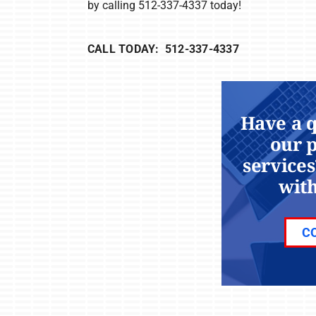
by calling 512-337-4337 today!
CALL TODAY: 512-337-4337
Have a 
our 
services
with
C