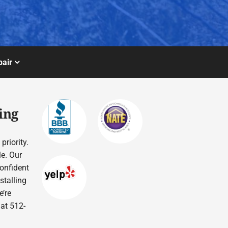
air
ing
priority.
le. Our
confident
stalling
’re
 at 512-