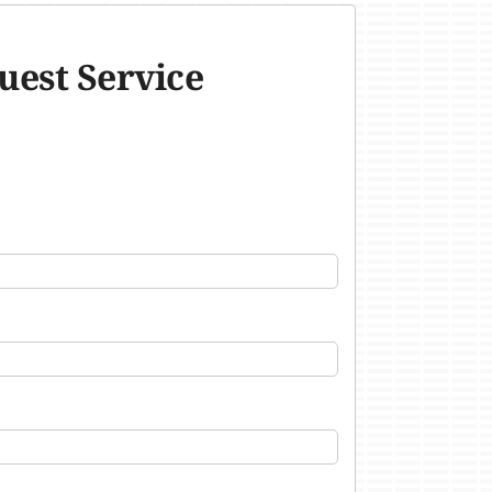
uest Service