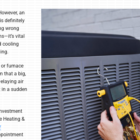
However, an
s definitely
ing wrong
s—it’s vital
d cooling
ing.
 or furnace
n that a big,
elaying air
t in a sudden
 investment
e Heating &
r
ppointment