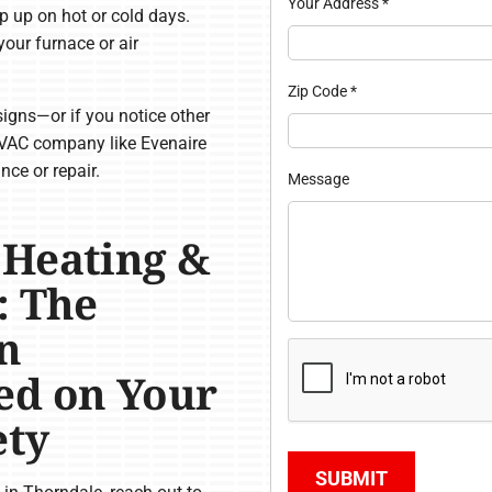
Your Address
*
p up on hot or cold days.
our furnace or air
Zip Code
*
igns—or if you notice other
VAC company like Evenaire
ce or repair.
Message
 Heating &
: The
n
ed on Your
ety
SUBMIT