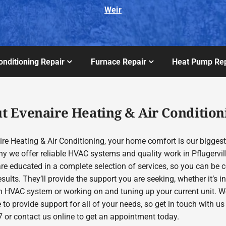
Weir
onditioning Repair
Furnace Repair
Heat Pump Rep
t Evenaire Heating & Air Condition
re Heating & Air Conditioning, your home comfort is our biggest 
hy we offer reliable HVAC systems and quality work in Pflugervil
are educated in a complete selection of services, so you can be 
esults. They’ll provide the support you are seeking, whether it’s in
 HVAC system or working on and tuning up your current unit. We
 to provide support for all of your needs, so get in touch with us
 or contact us online to get an appointment today.