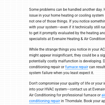
Heat Pump Installation
Lennox Boilers
Some problems can be handled another day. 
Heat Pump Maintenance
Lennox Garage Heaters
issue in your home heating or cooling system i
not one of those things. If you notice someth
Lennox Mini-Split Systems
with your system—even if it technically still run
Lennox Packaged Systems
to get it promptly evaluated by the heating an
specialists at Evenaire Heating & Air Condition
Lennox Thermostats
While the strange things you notice in your AC
might appear insignificant, they could be a sig
potentially costly malfunction is developing. D
conditioning repair or
furnace repair
can resul
system failure when you least expect it.
Don’t compromise your quality of life or your
into your HVAC system—contact us at Evenair
Air Conditioning for professional furnace or
ai
conditioning repair
in Thorndale. Book your a