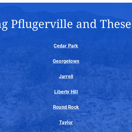
g Pflugerville and Thes
Cedar Park
Georgetown
Jarrell
Liberty Hill
Round Rock
Taylor