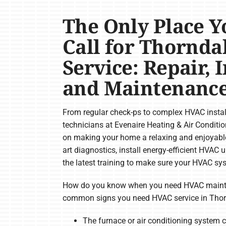
The Only Place Y
Call for Thornd
Service: Repair, 
and Maintenanc
From regular check-ps to complex HVAC install
technicians at Evenaire Heating & Air Conditi
on making your home a relaxing and enjoyable
art diagnostics, install energy-efficient HVAC 
the latest training to make sure your HVAC syst
How do you know when you need HVAC mainte
common signs you need HVAC service in Thor
The furnace or air conditioning system c