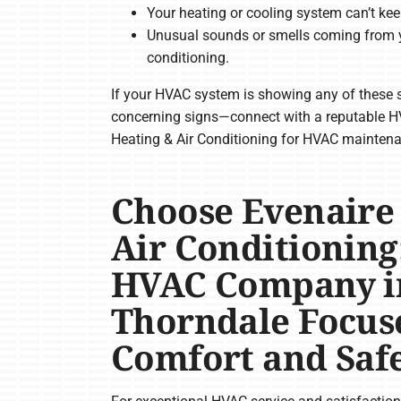
Your heating or cooling system can’t kee
Unusual sounds or smells coming from y
conditioning.
If your HVAC system is showing any of these s
concerning signs—connect with a reputable H
Heating & Air Conditioning for HVAC maintenan
Choose Evenaire
Air Conditioning
HVAC Company i
Thorndale Focus
Comfort and Saf