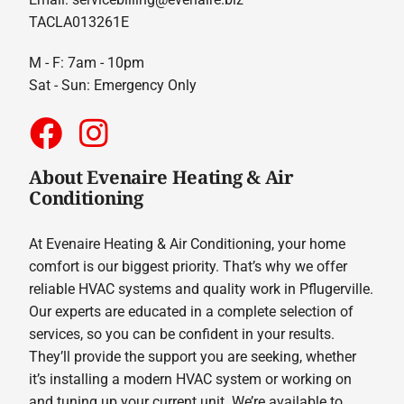
TACLA013261E
M - F: 7am - 10pm
Sat - Sun: Emergency Only
About Evenaire Heating & Air
Conditioning
At Evenaire Heating & Air Conditioning, your home
comfort is our biggest priority. That’s why we offer
reliable HVAC systems and quality work in Pflugerville.
Our experts are educated in a complete selection of
services, so you can be confident in your results.
They’ll provide the support you are seeking, whether
it’s installing a modern HVAC system or working on
and tuning up your current unit. We’re available to