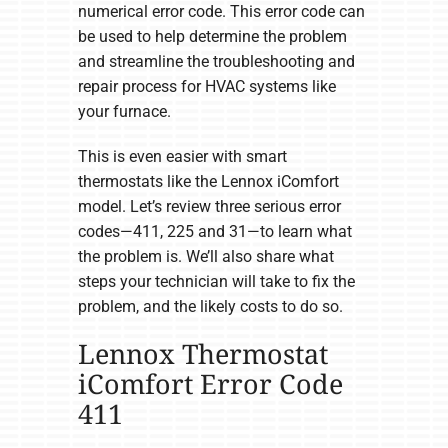
numerical error code. This error code can
be used to help determine the problem
and streamline the troubleshooting and
repair process for HVAC systems like
your furnace.
This is even easier with smart
thermostats like the Lennox iComfort
model. Let’s review three serious error
codes—411, 225 and 31—to learn what
the problem is. We’ll also share what
steps your technician will take to fix the
problem, and the likely costs to do so.
Lennox Thermostat
iComfort Error Code
411