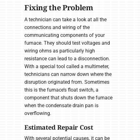
Fixing the Problem
A technician can take a look at all the
connections and wiring of the
communicating components of your
furnace. They should test voltages and
wiring ohms as particularly high
resistance can lead to a disconnection.
With a special tool called a multimeter,
technicians can narrow down where the
disruption originated from. Sometimes
this is the furnace’s float switch, a
component that shuts down the furnace
when the condensate drain pan is
overflowing.
Estimated Repair Cost
With several potential causes, it can be