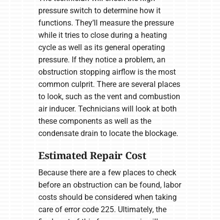
pressure switch to determine how it
functions. They’ll measure the pressure
while it tries to close during a heating
cycle as well as its general operating
pressure. If they notice a problem, an
obstruction stopping airflow is the most
common culprit. There are several places
to look, such as the vent and combustion
air inducer. Technicians will look at both
these components as well as the
condensate drain to locate the blockage.
Estimated Repair Cost
Because there are a few places to check
before an obstruction can be found, labor
costs should be considered when taking
care of error code 225. Ultimately, the