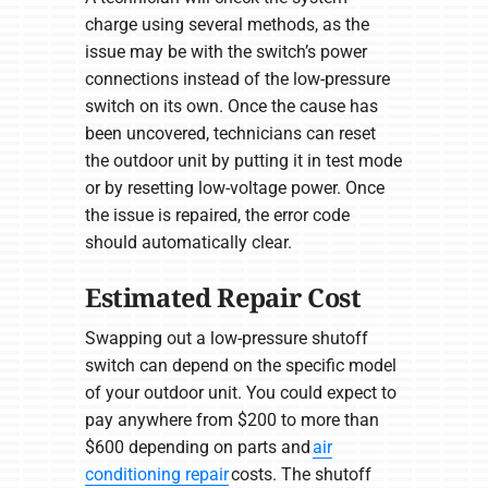
charge using several methods, as the
issue may be with the switch’s power
connections instead of the low-pressure
switch on its own. Once the cause has
been uncovered, technicians can reset
the outdoor unit by putting it in test mode
or by resetting low-voltage power. Once
the issue is repaired, the error code
should automatically clear.
Estimated Repair Cost
Swapping out a low-pressure shutoff
switch can depend on the specific model
of your outdoor unit. You could expect to
pay anywhere from $200 to more than
$600 depending on parts and
air
conditioning repair
costs. The shutoff