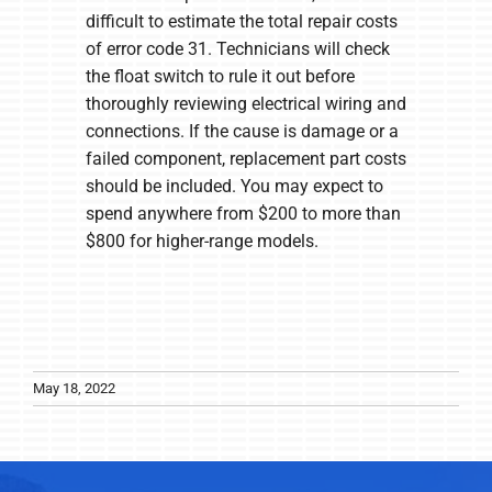
difficult to estimate the total repair costs
of error code 31. Technicians will check
the float switch to rule it out before
thoroughly reviewing electrical wiring and
connections. If the cause is damage or a
failed component, replacement part costs
should be included. You may expect to
spend anywhere from $200 to more than
$800 for higher-range models.
May 18, 2022