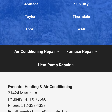
Serenada
Sun City
Taylor
Thorndale
Thrall
Weir
Air Conditioning Repair
Furnace Repair
Heat Pump Repair
Evenaire Heating & Air Conditioning
21424 Martin Ln
Pflugerville, TX 78660
Phone: 512-337-4337
Email:
servicebilling@evenaire.biz