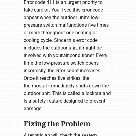
Error code 411 is an urgent priority to
take care of. You’ll see this error code
appear when the outdoor unit’s low-
pressure switch malfunctions five times
or more throughout one heating or
cooling cycle. Since this error code
includes the outdoor unit, it might be
involved with your air conditioner. Every
time the low-pressure switch opens
incorrectly, the error count increases.
Once it reaches five strikes, the
thermostat immediately shuts down the
outdoor unit. This is called a lockout and
is a safety feature designed to prevent
damage.
Fixing the Problem
A technician will check the system