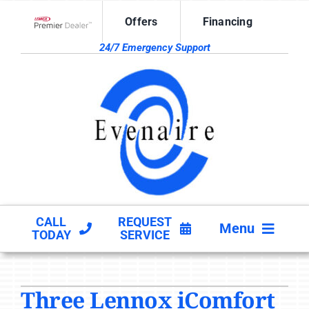
Skip
Offers
Financing
to
Lennox Network Dealer
content
24/7 Emergency Support
CALL
REQUEST
Menu
TODAY
SERVICE
HVAC SERVICES
Three Lennox iComfort
PRODUCTS