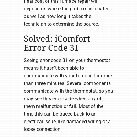
final cost of this furnace repair will
depend on where the problem is located
as well as how long it takes the
technician to determine the source.
Solved: iComfort
Error Code 31
Seeing error code 31 on your thermostat
means it hasn’t been able to
communicate with your furnace for more
than three minutes. Several components
communicate with the thermostat, so you
may see this error code when any of
them malfunction or fail. Most of the
time this can be traced back to an
electrical issue, like damaged wiring or a
loose connection.