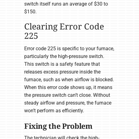
switch itself runs an average of $30 to
$150.
Clearing Error Code
225
Error code 225 is specific to your furnace,
particularly the high-pressure switch.
This switch is a safety feature that
releases excess pressure inside the
furnace, such as when airflow is blocked.
When this error code shows up, it means
the pressure switch can’t close. Without
steady airflow and pressure, the furnace
won’t perform as efficiently.
Fixing the Problem
The technician will check the high-