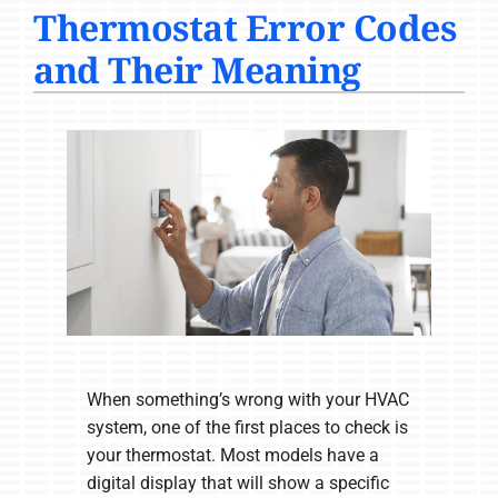
Thermostat Error Codes
COMPANY
and Their Meaning
When something’s wrong with your HVAC
system, one of the first places to check is
your thermostat. Most models have a
digital display that will show a specific