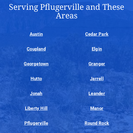
Serving Pflugerville and These
Areas
Austin
Cedar Park
Coupland
Elgin
Georgetown
Granger
Hutto
Jarrell
Jonah
Leander
Liberty Hill
Manor
Pflugerville
Round Rock