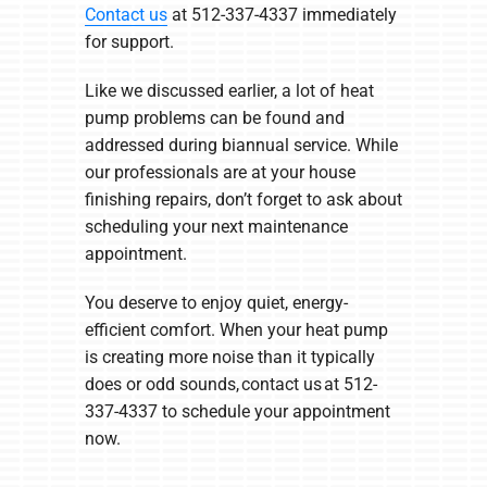
Contact us
at 512-337-4337 immediately
for support.
Like we discussed earlier, a lot of heat
pump problems can be found and
addressed during biannual service. While
our professionals are at your house
finishing repairs, don’t forget to ask about
scheduling your next maintenance
appointment.
You deserve to enjoy quiet, energy-
efficient comfort. When your heat pump
is creating more noise than it typically
does or odd sounds, contact us at 512-
337-4337 to schedule your appointment
now.