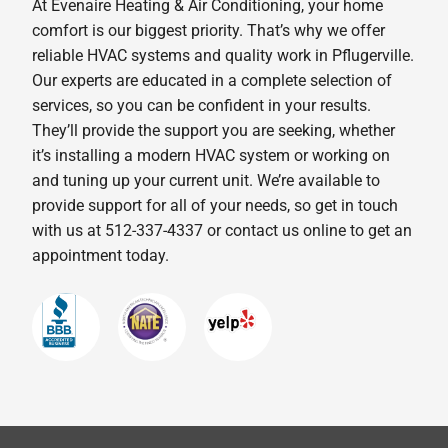
At Evenaire Heating & Air Conditioning, your home
comfort is our biggest priority. That’s why we offer
reliable HVAC systems and quality work in Pflugerville.
Our experts are educated in a complete selection of
services, so you can be confident in your results.
They’ll provide the support you are seeking, whether
it’s installing a modern HVAC system or working on
and tuning up your current unit. We’re available to
provide support for all of your needs, so get in touch
with us at 512-337-4337 or contact us online to get an
appointment today.