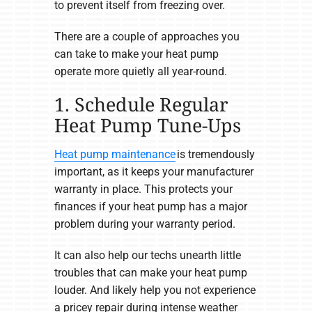
to prevent itself from freezing over.
There are a couple of approaches you
can take to make your heat pump
operate more quietly all year-round.
1. Schedule Regular
Heat Pump Tune-Ups
Heat pump maintenance
is tremendously
important, as it keeps your manufacturer
warranty in place. This protects your
finances if your heat pump has a major
problem during your warranty period.
It can also help our techs unearth little
troubles that can make your heat pump
louder. And likely help you not experience
a pricey repair during intense weather