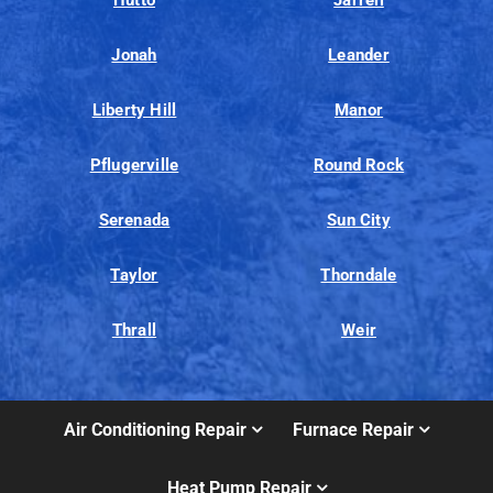
Hutto
Jarrell
Jonah
Leander
Liberty Hill
Manor
Pflugerville
Round Rock
Serenada
Sun City
Taylor
Thorndale
Thrall
Weir
Air Conditioning Repair
Furnace Repair
Heat Pump Repair