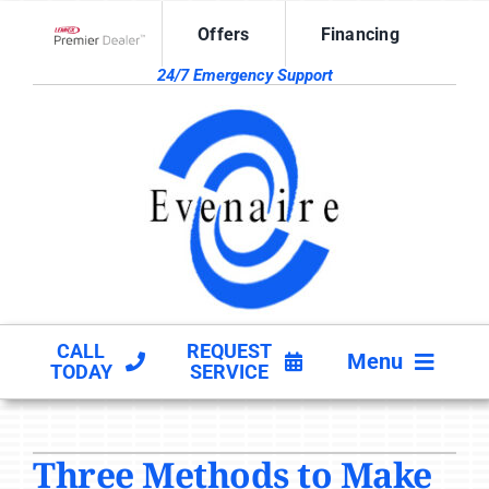
Skip
Offers
Financing
to
Lennox Network Dealer
content
24/7 Emergency Support
CALL
REQUEST
Menu
TODAY
SERVICE
HVAC SERVICES
Three Methods to Make
PRODUCTS