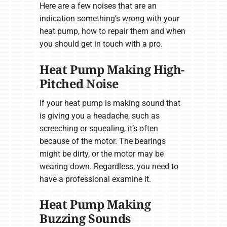
Here are a few noises that are an
indication something’s wrong with your
heat pump, how to repair them and when
you should get in touch with a pro.
Heat Pump Making High-
Pitched Noise
If your heat pump is making sound that
is giving you a headache, such as
screeching or squealing, it’s often
because of the motor. The bearings
might be dirty, or the motor may be
wearing down. Regardless, you need to
have a professional examine it.
Heat Pump Making
Buzzing Sounds