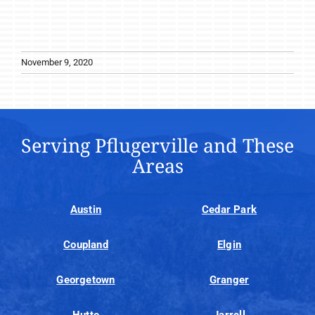
November 9, 2020
Serving Pflugerville and These
Areas
Austin
Cedar Park
Coupland
Elgin
Georgetown
Granger