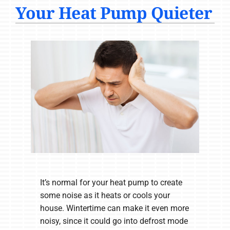
Your Heat Pump Quieter
COMPANY
It’s normal for your heat pump to create
some noise as it heats or cools your
house. Wintertime can make it even more
noisy, since it could go into defrost mode