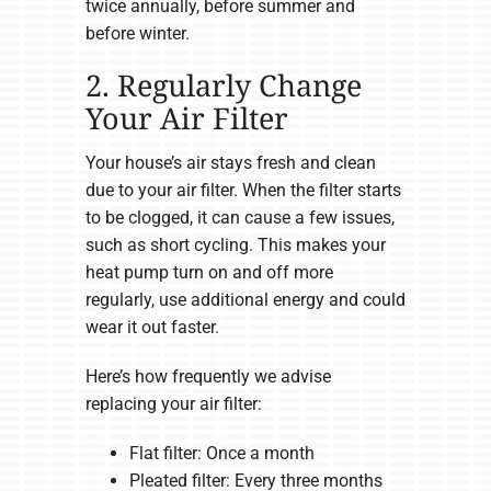
twice annually, before summer and
before winter.
2. Regularly Change
Your Air Filter
Your house’s air stays fresh and clean
due to your air filter. When the filter starts
to be clogged, it can cause a few issues,
such as short cycling. This makes your
heat pump turn on and off more
regularly, use additional energy and could
wear it out faster.
Here’s how frequently we advise
replacing your air filter:
Flat filter: Once a month
Pleated filter: Every three months