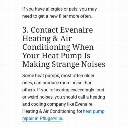
If you have allergies or pets, you may
need to get a new filter more often.
3. Contact Evenaire
Heating & Air
Conditioning When
Your Heat Pump Is
Making Strange Noises
Some heat pumps, most often older
ones, can produce more noise than
others. If you’re hearing exceedingly loud
or weird noises, you should call a heating
and cooling company like Evenaire
Heating & Air Conditioning for
heat pump
repair in Pflugerville
.