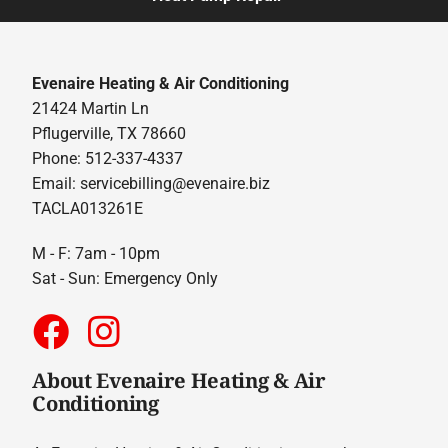
Evenaire Heating & Air Conditioning
21424 Martin Ln
Pflugerville, TX 78660
Phone: 512-337-4337
Email:
servicebilling@evenaire.biz
TACLA013261E
M - F: 7am - 10pm
Sat - Sun: Emergency Only
About Evenaire Heating & Air
Conditioning