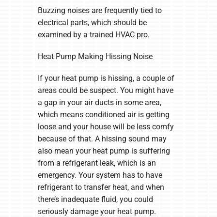
Buzzing noises are frequently tied to
electrical parts, which should be
examined by a trained HVAC pro.
Heat Pump Making Hissing Noise
If your heat pump is hissing, a couple of
areas could be suspect. You might have
a gap in your air ducts in some area,
which means conditioned air is getting
loose and your house will be less comfy
because of that. A hissing sound may
also mean your heat pump is suffering
from a refrigerant leak, which is an
emergency. Your system has to have
refrigerant to transfer heat, and when
there’s inadequate fluid, you could
seriously damage your heat pump.