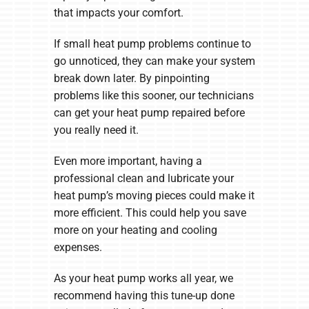
that impacts your comfort.
If small heat pump problems continue to
go unnoticed, they can make your system
break down later. By pinpointing
problems like this sooner, our technicians
can get your heat pump repaired before
you really need it.
Even more important, having a
professional clean and lubricate your
heat pump’s moving pieces could make it
more efficient. This could help you save
more on your heating and cooling
expenses.
As your heat pump works all year, we
recommend having this tune-up done