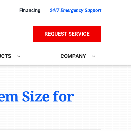
s
Financing
24/7 Emergency Support
REQUEST SERVICE
UCTS
COMPANY
ther
ystem
door Air Quality
ennox Ultimate Comfort System
em Size for
ni-Split Installation
ennox Zoning Systems