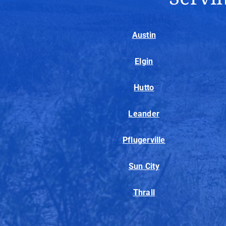
Austin
Elgin
Hutto
Leander
Pflugerville
Sun City
Thrall