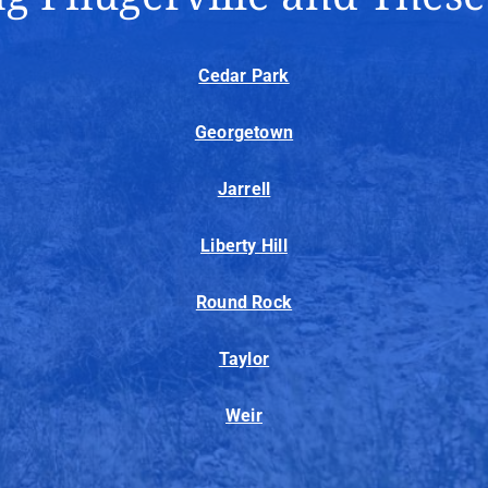
Cedar Park
Georgetown
Jarrell
Liberty Hill
Round Rock
Taylor
Weir