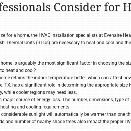
fessionals Consider for 
e for a home, the HVAC installation specialists at Evenaire He
ish Thermal Units (BTUs) are necessary to heat and cool and th
e home is arguably the most significant factor in choosing the
to heat and cool?
home retains the indoor temperature better, which can affect h
lle, TX, has a significant role in determining the appropriate s
y, while cooler regions may need less.
major source of energy loss. The number, dimensions, type of g
heating and cooling requirements.
considerable sunlight will automatically be warmer than one that
inds and number of nearby shade trees also impact the proper HV