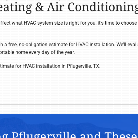
ating & Air Conditionin
fect what HVAC system size is right for you, it's time to choos
h a free, no-obligation estimate for HVAC installation. We’ll ev
rtable home every day of the year.
imate for HVAC installation in Pflugerville, TX.
g Pflugerville and Thes