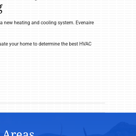
g
e a new heating and cooling system. Evenaire
aluate your home to determine the best HVAC
e Areas