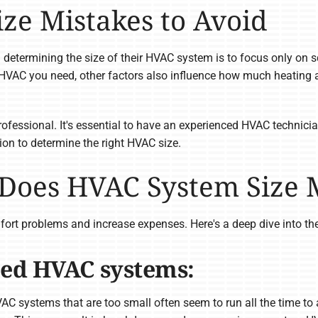
e Mistakes to Avoid
rmining the size of their HVAC system is to focus only on sq
HVAC you need, other factors also influence how much heating a
rofessional. It's essential to have an experienced HVAC technic
tion to determine the right HVAC size.
 Does HVAC System Size
fort problems and increase expenses. Here's a deep dive into th
zed HVAC systems:
C systems that are too small often seem to run all the time to 