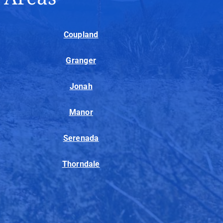
Coupland
Granger
Jonah
Manor
Serenada
Thorndale