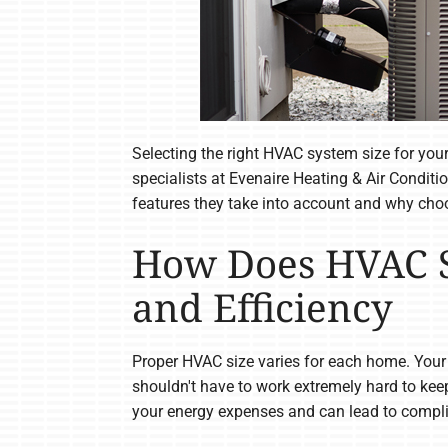
Selecting the right HVAC system size for your
specialists at Evenaire Heating & Air Conditi
features they take into account and why choo
How Does HVAC S
and Efficiency
Proper HVAC size varies for each home. Your
shouldn't have to work extremely hard to keep
your energy expenses and can lead to compli