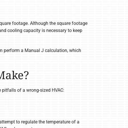
uare footage. Although the square footage
nd cooling capacity is necessary to keep
ian perform a Manual J calculation, which
 Make?
e pitfalls of a wrong-sized HVAC:
attempt to regulate the temperature of a