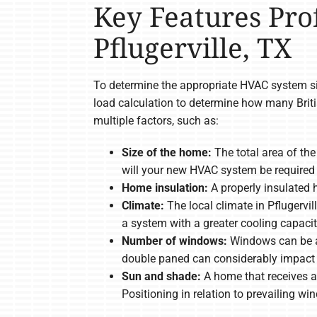
Key Features Pro
Pflugerville, TX
To determine the appropriate HVAC system siz
load calculation to determine how many Brit
multiple factors, such as:
Size of the home:
The total area of th
will your new HVAC system be required 
Home insulation:
A properly insulated 
Climate:
The local climate in Pflugervi
a system with a greater cooling capacit
Number of windows:
Windows can be a 
double paned can considerably impact 
Sun and shade:
A home that receives a 
Positioning in relation to prevailing w