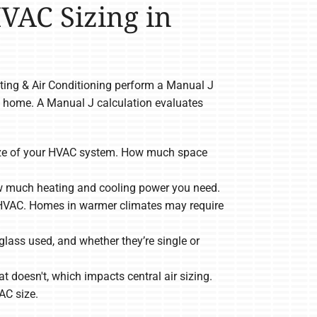
HVAC Sizing in
ating & Air Conditioning perform a Manual J
e home. A Manual J calculation evaluates
 size of your HVAC system. How much space
ow much heating and cooling power you need.
ize HVAC. Homes in warmer climates may require
lass used, and whether they’re single or
 doesn't, which impacts central air sizing.
AC size.