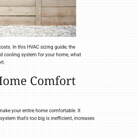
osts. In this HVAC sizing guide, the
and cooling system for your home, what
rt.
 Home Comfort
ake your entire home comfortable. It
stem that's too big is inefficient, increases