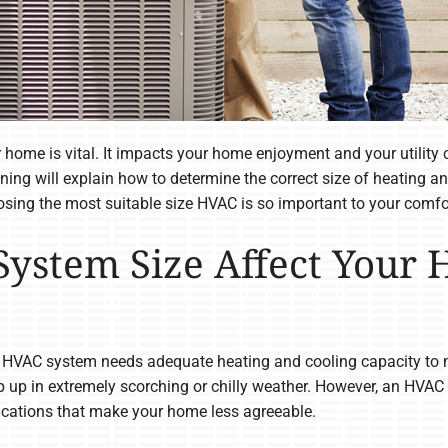
 home is vital. It impacts your home enjoyment and your utility c
oning will explain how to determine the correct size of heating 
sing the most suitable size HVAC is so important to your comfo
ystem Size Affect Your
 HVAC system needs adequate heating and cooling capacity to m
 up in extremely scorching or chilly weather. However, an HVAC sy
cations that make your home less agreeable.