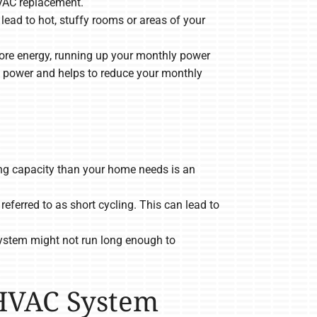
HVAC replacement.
ad to hot, stuffy rooms or areas of your
re energy, running up your monthly power
s power and helps to reduce your monthly
g capacity than your home needs is an
eferred to as short cycling. This can lead to
ystem might not run long enough to
 HVAC System