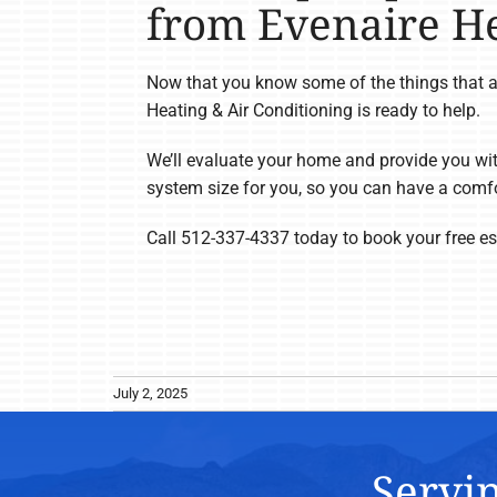
from Evenaire He
Now that you know some of the things that af
Heating & Air Conditioning is ready to help.
We’ll evaluate your home and provide you wit
system size for you, so you can have a comfo
Call 512-337-4337 today to book your free est
July 2, 2025
Servin