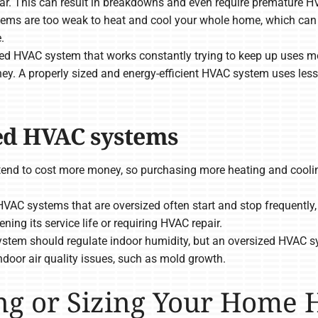
ar. This can result in breakdowns and even require premature 
ms are too weak to heat and cool your whole home, which can le
.
 HVAC system that works constantly trying to keep up uses mo
ey. A properly sized and energy-efficient HVAC system uses les
zed HVAC systems
end to cost more money, so purchasing more heating and coolin
VAC systems that are oversized often start and stop frequently, r
ing its service life or requiring HVAC repair.
tem should regulate indoor humidity, but an oversized HVAC s
door air quality issues, such as mold growth.
ing or Sizing Your Home