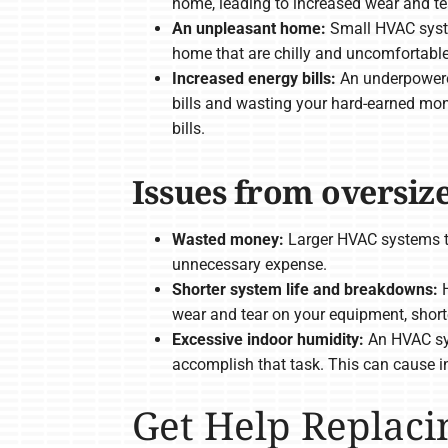
home, leading to increased wear and te
An unpleasant home:
Small HVAC syste
home that are chilly and uncomfortable
Increased energy bills:
An underpowered
bills and wasting your hard-earned mon
bills.
Issues from oversi
Wasted money:
Larger HVAC systems t
unnecessary expense.
Shorter system life and breakdowns:
H
wear and tear on your equipment, shorten
Excessive indoor humidity:
An HVAC sys
accomplish that task. This can cause in
Get Help Replac