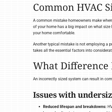
Common HVAC Siz
A common mistake homeowners make when dete
of your home has a big impact on what size 
your home comfortable.
Another typical mistake is not employing a p
takes all the essential factors into considera
What Difference
An incorrectly sized system can result in com
Issues with undersi
Reduced lifespan and breakdowns:
HVA