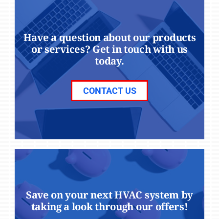
Have a question about our products
or services? Get in touch with us
today.
CONTACT US
Save on your next HVAC system by
taking a look through our offers!