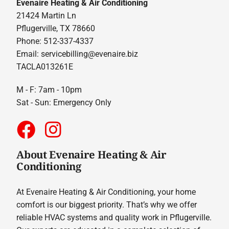
Evenaire Heating & Air Conditioning
21424 Martin Ln
Pflugerville, TX 78660
Phone: 512-337-4337
Email:
servicebilling@evenaire.biz
TACLA013261E
M - F: 7am - 10pm
Sat - Sun: Emergency Only
About Evenaire Heating & Air
Conditioning
At Evenaire Heating & Air Conditioning, your home
comfort is our biggest priority. That’s why we offer
reliable HVAC systems and quality work in Pflugerville.