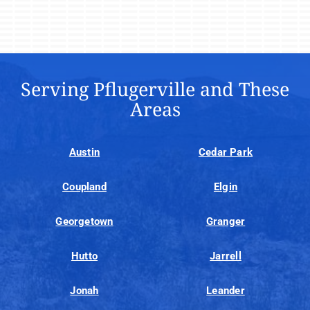
Serving Pflugerville and These
Areas
Austin
Cedar Park
Coupland
Elgin
Georgetown
Granger
Hutto
Jarrell
Jonah
Leander