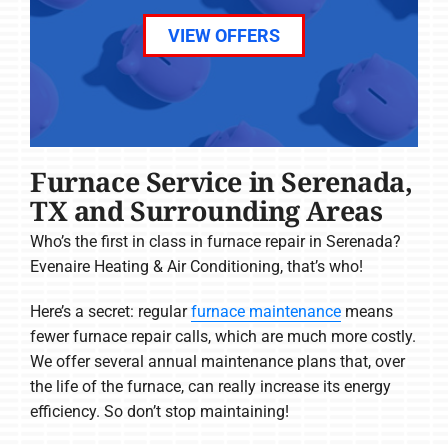
VIEW OFFERS
Furnace Service in Serenada,
TX and Surrounding Areas
Who’s the first in class in furnace repair in Serenada?
Evenaire Heating & Air Conditioning, that’s who!
Here’s a secret: regular
furnace maintenance
means
fewer furnace repair calls, which are much more costly.
We offer several annual maintenance plans that, over
the life of the furnace, can really increase its energy
efficiency. So don’t stop maintaining!