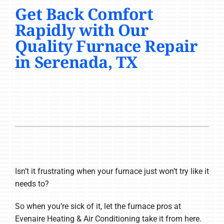
Get Back Comfort
COMPANY
Rapidly with Our
Quality Furnace Repair
in Serenada, TX
Isn’t it frustrating when your furnace just won’t try like it
needs to?
So when you’re sick of it, let the furnace pros at
Evenaire Heating & Air Conditioning take it from here.