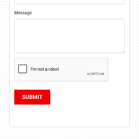
Message
SUBMIT