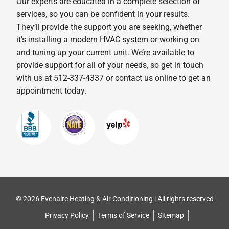
Our experts are educated in a complete selection of
services, so you can be confident in your results.
They’ll provide the support you are seeking, whether
it’s installing a modern HVAC system or working on
and tuning up your current unit. We’re available to
provide support for all of your needs, so get in touch
with us at 512-337-4337 or contact us online to get an
appointment today.
© 2026 Evenaire Heating & Air Conditioning | All rights reserved
Privacy Policy
Terms of Service
Sitemap