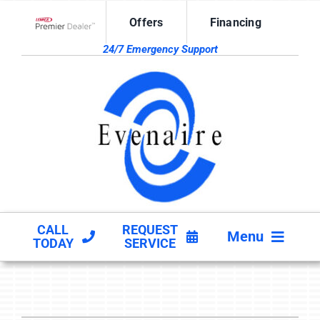
Skip
Offers
Financing
to
Lennox Network Dealer
content
24/7 Emergency Support
CALL
REQUEST
Menu
TODAY
SERVICE
HVAC SERVICES
PRODUCTS