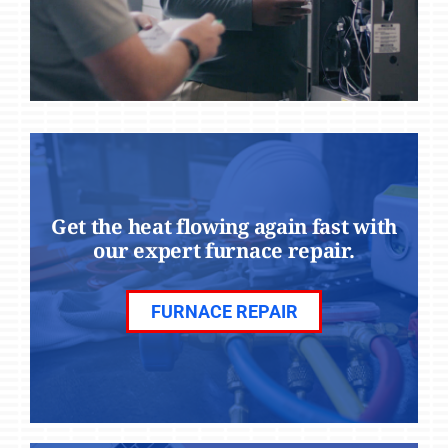
Get the heat flowing again fast with
our expert furnace repair.
FURNACE REPAIR