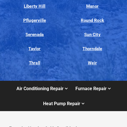
Liberty Hill
Manor
Pflugerville
Round Rock
Serenada
Sun City
Taylor
Thorndale
Thrall
Weir
Air Conditioning Repair
Furnace Repair
Heat Pump Repair