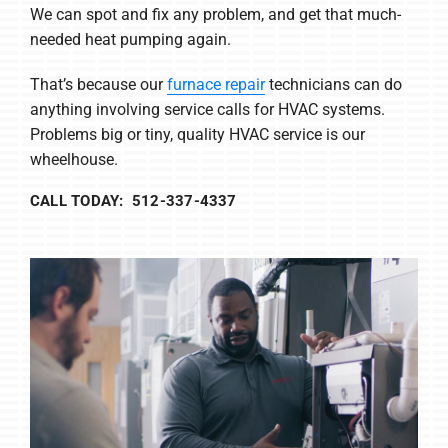
We can spot and fix any problem, and get that much-
needed heat pumping again.
That’s because our
furnace repair
technicians can do
anything involving service calls for HVAC systems.
Problems big or tiny, quality HVAC service is our
wheelhouse.
CALL TODAY: 512-337-4337