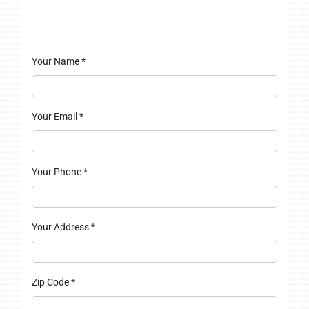
Your Name
*
Your Email
*
Your Phone
*
Your Address
*
Zip Code
*