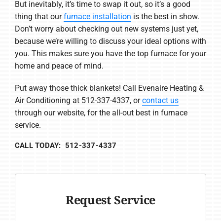
But inevitably, it’s time to swap it out, so it’s a good
thing that our
furnace installation
is the best in show.
Don’t worry about checking out new systems just yet,
because we’re willing to discuss your ideal options with
you. This makes sure you have the top furnace for your
home and peace of mind.
Put away those thick blankets! Call Evenaire Heating &
Air Conditioning at 512-337-4337, or
contact us
through our website, for the all-out best in furnace
service.
CALL TODAY: 512-337-4337
Request Service