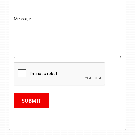
Message
SUBMIT