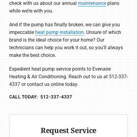
check with us about our annual
maintenance
plans
while we’re with you.
And if the pump has finally broken, we can give you
impeccable
heat pump installation
. Unsure of which
brand is the ideal choice for your home? Our
technicians can help you work it out, so you’ll always
make the best choice.
Expedient heat pump service points to Evenaire
Heating & Air Conditioning. Reach out to us at 512-337-
4337 or contact us online today.
CALL TODAY: 512-337-4337
Request Service