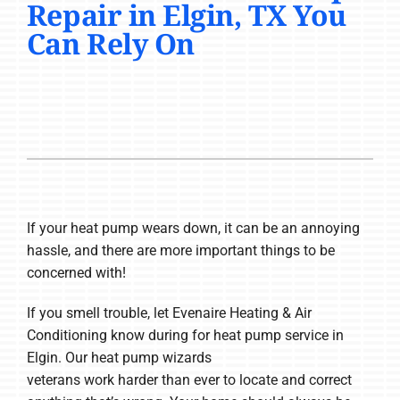
Repair in Elgin, TX You
COMPANY
Can Rely On
If your heat pump wears down, it can be an annoying
hassle, and there are more important things to be
concerned with!
If you smell trouble, let Evenaire Heating & Air
Conditioning know during for heat pump service in
Elgin. Our heat pump wizards
veterans work harder than ever to locate and correct