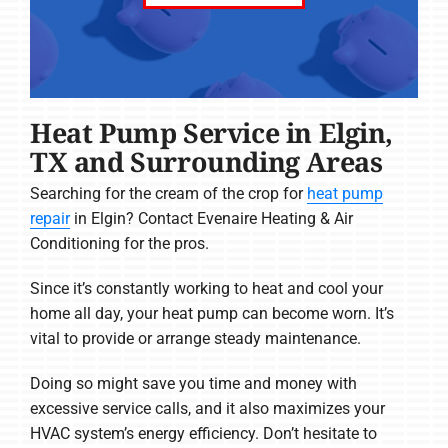
Heat Pump Service in Elgin,
TX and Surrounding Areas
Searching for the cream of the crop for
heat pump
repair
in Elgin? Contact Evenaire Heating & Air
Conditioning for the pros.
Since it’s constantly working to heat and cool your
home all day, your heat pump can become worn. It’s
vital to provide or arrange steady maintenance.
Doing so might save you time and money with
excessive service calls, and it also maximizes your
HVAC system’s energy efficiency. Don’t hesitate to