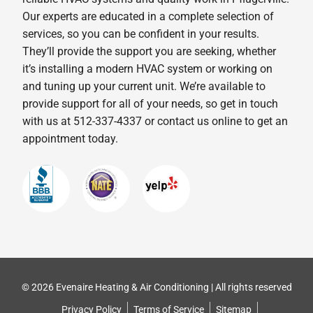
Our experts are educated in a complete selection of
services, so you can be confident in your results.
They’ll provide the support you are seeking, whether
it’s installing a modern HVAC system or working on
and tuning up your current unit. We’re available to
provide support for all of your needs, so get in touch
with us at 512-337-4337 or contact us online to get an
appointment today.
© 2026 Evenaire Heating & Air Conditioning | All rights reserved
Privacy Policy
Terms of Service
Sitemap