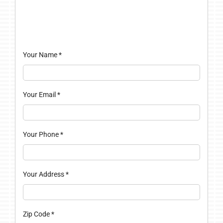
Your Name
*
Your Email
*
Your Phone
*
Your Address
*
Zip Code
*