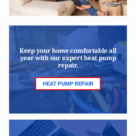
Keep your home comfortable all
year with our expert heat pump
repair.
HEAT PUMP REPAIR