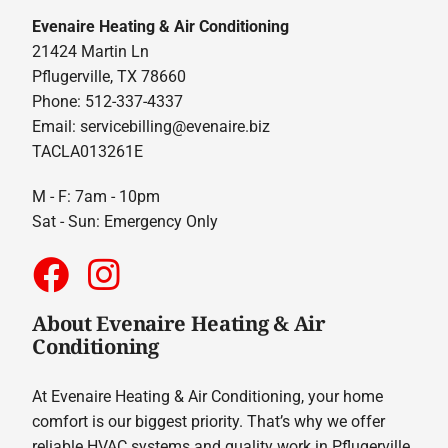
Evenaire Heating & Air Conditioning
21424 Martin Ln
Pflugerville, TX 78660
Phone: 512-337-4337
Email:
servicebilling@evenaire.biz
TACLA013261E
M - F: 7am - 10pm
Sat - Sun: Emergency Only
About Evenaire Heating & Air
Conditioning
At Evenaire Heating & Air Conditioning, your home
comfort is our biggest priority. That’s why we offer
reliable HVAC systems and quality work in Pflugerville.