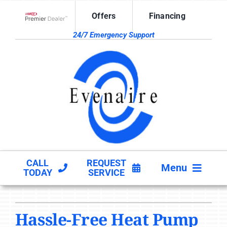
Skip
Offers
Financing
to
Lennox Network Dealer
content
24/7 Emergency Support
CALL
REQUEST
Menu
TODAY
SERVICE
HVAC SERVICES
Hassle-Free Heat Pump
PRODUCTS