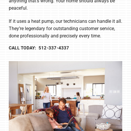
anything that’s wrong. Your home should always be
peaceful.
If it uses a heat pump, our technicians can handle it all.
They’re legendary for outstanding customer service,
done professionally and precisely every time.
CALL TODAY: 512-337-4337