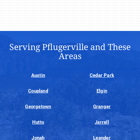
Serving Pflugerville and These
Areas
Austin
Cedar Park
Coupland
Elgin
Georgetown
Granger
Hutto
Jarrell
Jonah
Leander