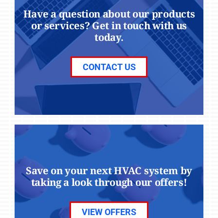
Have a question about our products
or services? Get in touch with us
today.
CONTACT US
Save on your next HVAC system by
taking a look through our offers!
VIEW OFFERS