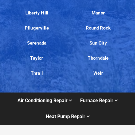
Liberty Hill
Manor
Pflugerville
Round Rock
Serenada
Sun City
Taylor
Thorndale
Thrall
Weir
Air Conditioning Repair
Furnace Repair
Heat Pump Repair