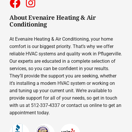
About Evenaire Heating & Air
Conditioning
At Evenaire Heating & Air Conditioning, your home
comfort is our biggest priority. That’s why we offer
reliable HVAC systems and quality work in Pflugerville.
Our experts are educated in a complete selection of
services, so you can be confident in your results.
They’ll provide the support you are seeking, whether
it’s installing a modern HVAC system or working on
and tuning up your current unit. We’re available to
provide support for all of your needs, so get in touch
with us at 512-337-4337 or contact us online to get an
appointment today.