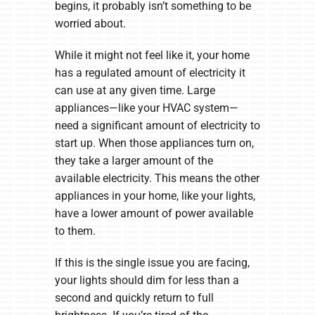
begins, it probably isn’t something to be
worried about.
While it might not feel like it, your home
has a regulated amount of electricity it
can use at any given time. Large
appliances—like your HVAC system—
need a significant amount of electricity to
start up. When those appliances turn on,
they take a larger amount of the
available electricity. This means the other
appliances in your home, like your lights,
have a lower amount of power available
to them.
If this is the single issue you are facing,
your lights should dim for less than a
second and quickly return to full