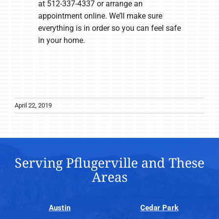
at 512-337-4337 or arrange an
appointment online. We’ll make sure
everything is in order so you can feel safe
in your home.
April 22, 2019
Serving Pflugerville and These
Areas
Austin
Cedar Park