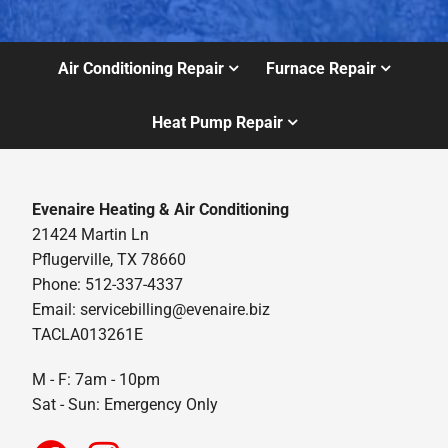
Air Conditioning Repair
Furnace Repair
Heat Pump Repair
Evenaire Heating & Air Conditioning
21424 Martin Ln
Pflugerville, TX 78660
Phone: 512-337-4337
Email:
servicebilling@evenaire.biz
TACLA013261E
M - F: 7am - 10pm
Sat - Sun: Emergency Only