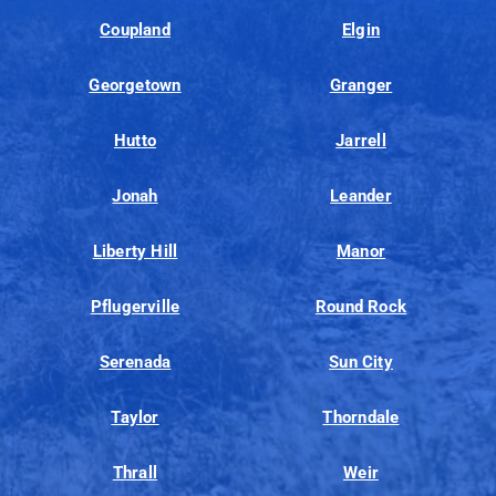
Coupland
Elgin
Georgetown
Granger
Hutto
Jarrell
Jonah
Leander
Liberty Hill
Manor
Pflugerville
Round Rock
Serenada
Sun City
Taylor
Thorndale
Thrall
Weir