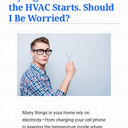
the HVAC Starts. Should
COMPANY
I Be Worried?
Many things in your home rely on
electricity—from charging your cell phone
to keeping the temperature inside where