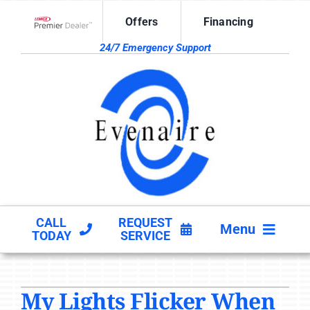
Skip
Offers
Financing
to
Lennox Network Dealer
content
24/7 Emergency Support
CALL
REQUEST
Menu
TODAY
SERVICE
HVAC SERVICES
My Lights Flicker When
PRODUCTS