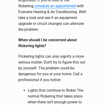
brightness. If you’re tired of the
flickering,
schedule an appointment
with
Evenaire Heating & Air Conditioning. We’ll
take a look and see if an equipment
upgrade or circuit changes can alleviate
the problem.
When should I be concerned about
flickering lights?
Flickering lights can also signify a more
serious matter. Don’t try to figure this out
by yourself. The problem could be
dangerous for you or your home. Call a
professional if you notice:
Lights that continue to flicker. The
normal flickering that takes place
when there isn’t enough power to