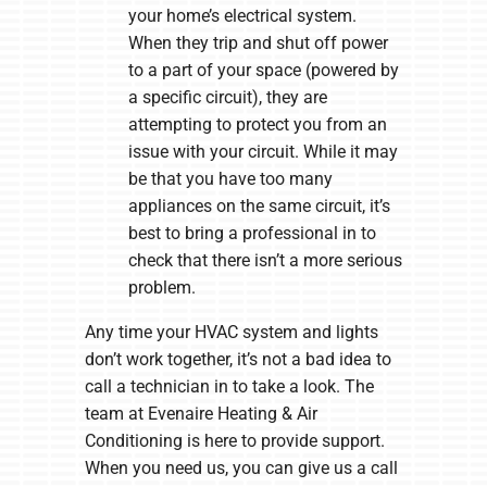
your home’s electrical system.
When they trip and shut off power
to a part of your space (powered by
a specific circuit), they are
attempting to protect you from an
issue with your circuit. While it may
be that you have too many
appliances on the same circuit, it’s
best to bring a professional in to
check that there isn’t a more serious
problem.
Any time your HVAC system and lights
don’t work together, it’s not a bad idea to
call a technician in to take a look. The
team at Evenaire Heating & Air
Conditioning is here to provide support.
When you need us, you can give us a call