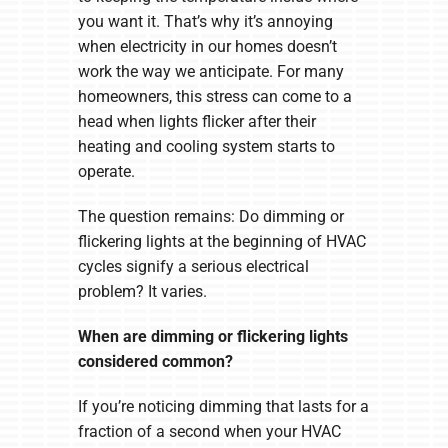
you want it. That’s why it’s annoying
when electricity in our homes doesn’t
work the way we anticipate. For many
homeowners, this stress can come to a
head when lights flicker after their
heating and cooling system starts to
operate.
The question remains: Do dimming or
flickering lights at the beginning of HVAC
cycles signify a serious electrical
problem? It varies.
When are dimming or flickering lights
considered common?
If you’re noticing dimming that lasts for a
fraction of a second when your HVAC