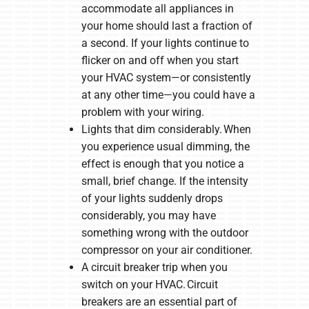
accommodate all appliances in
your home should last a fraction of
a second. If your lights continue to
flicker on and off when you start
your HVAC system—or consistently
at any other time—you could have a
problem with your wiring.
Lights that dim considerably. When
you experience usual dimming, the
effect is enough that you notice a
small, brief change. If the intensity
of your lights suddenly drops
considerably, you may have
something wrong with the outdoor
compressor on your air conditioner.
A circuit breaker trip when you
switch on your HVAC. Circuit
breakers are an essential part of